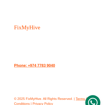
FixMyHive 
- Your trusted 
Appliance Repair Service in 
Doha.
Serving Doha, The Pearl, Lusail, and West 
Bay.
Phone: +974 7783 9040
Website: 
doha.fixmyhive.com
Address: Porto Arabia Towers, The Pearl, 
Doha, Qatar
© 2025 FixMyHive. All Rights Reserved. | 
Terms & 
Conditions
 | 
Privacy Policy