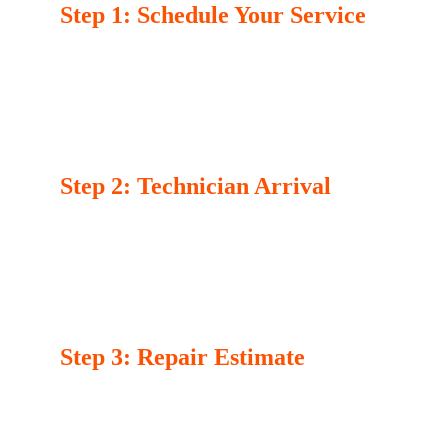
Step 1: Schedule Your Service
Contact us via phone or our online booking 
form. Provide details about your appliance 
issue and select a convenient time for your 
appointment. Our team is available to assist 
you with any questions or concerns.
Step 2: Technician Arrival
On the scheduled day, our certified technician 
will arrive at your location on time. They’ll 
assess the problem with your appliance, 
providing a clear explanation of the issue and 
the necessary repairs.
Step 3: Repair Estimate
After diagnosing the problem, the technician 
will provide you with a transparent estimate, 
detailing the costs and the time required for 