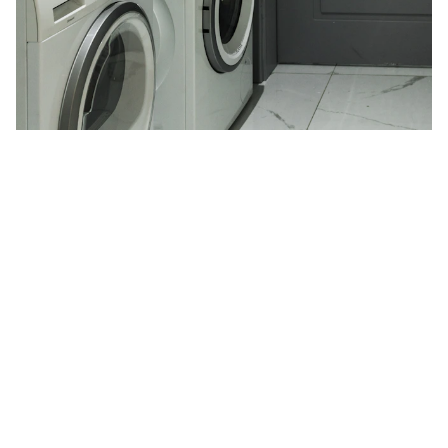
Expert Home Appliance Repair Services
in Doha for High-End Brands
Fix My Hive Doha offers premier home appliance repair
services for high-end brands like Bosch, Siemens, and
Samsung. Our certified technicians ensure prompt and
reliable repairs, focusing on customer satisfaction with
transparent pricing and emergency services. Trust us for
optimal appliance performance in Doha's high-income
areas.
5/8/2024
1 min read