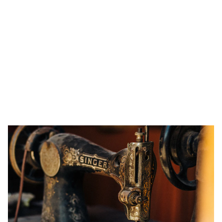
Is It Worth Paying to Fix a Washing
Machine? A Guide to Making the Right
Decision
In this article, we’ll help you assess when it’s worth calling
a professional washing machine repair service, and when
it’s time to invest in a new one. Plus, we’ll share some DIY
repair tips for those handy enough to give it a try.
2/19/2025
4 min read