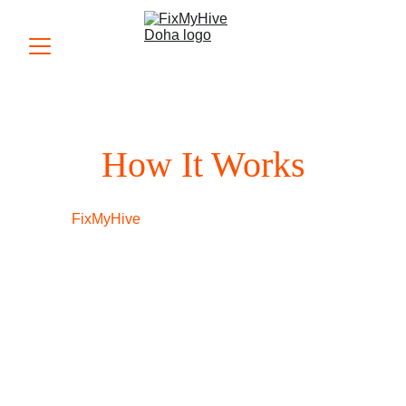
How It Works
At 
FixMyHive
, we believe in making the 
appliance repair process as simple and 
transparent as possible. Whether you need 
refrigerator repair, washing machine 
servicing, or any other appliance fix, our 
streamlined process ensures you receive 
prompt and professional service every time. 
Here’s how it works: