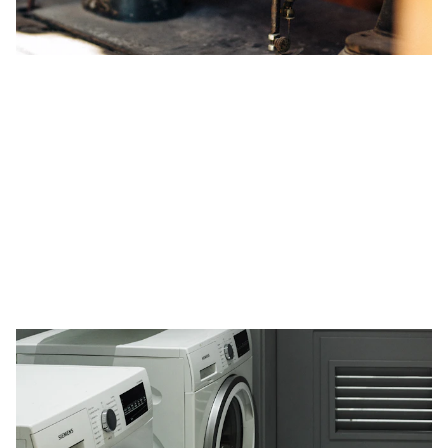
Expert Home Appliance Repair Services
in Doha for High-End Brands
Fix My Hive Doha offers premier home appliance repair
services for high-end brands like Bosch, Siemens, and
Samsung. Our certified technicians ensure reliable and
prompt repairs, focusing on customer satisfaction with
transparent pricing and emergency services. Trust us for
optimal appliance performance in Doha's high-income
areas.
5/8/2024
1 min read