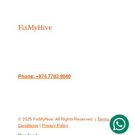
FixMyHive 
- Your trusted 
Appliance Repair Service in 
Doha.
Serving Doha, The Pearl, Lusail, and West 
Bay.
Phone: +974 7783 9040
Website: 
doha.fixmyhive.com
Address: Porto Arabia Towers, The Pearl, 
Doha, Qatar
© 2025 FixMyHive. All Rights Reserved. | 
Terms & 
Conditions
 | 
Privacy Policy