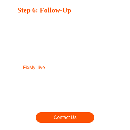
Step 6: Follow-Up
We believe in building long-term relationships 
with our customers. After the service, we may 
follow up to ensure you’re completely 
satisfied with our work and to address any 
further questions you may have.
At 
FixMyHive
,  your satisfaction is our top 
priority. With our simple and effective repair 
process, you can trust us to get your 
appliances back in working order quickly and 
efficiently. If you’re ready to schedule your 
service, don’t hesitate to contact us today!
Contact Us