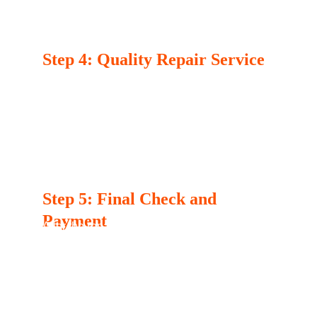
the repair. You’ll have the opportunity to 
approve the work before we proceed.
Step 4: Quality Repair Service
Once you approve the estimate, our 
technician will carry out the repair using high-
quality parts to ensure your appliance is 
restored to optimal functionality. We take 
pride in our meticulous work and attention to 
detail.
Step 5: Final Check and 
Payment
After the repair is complete, our technician 
will perform a final check to ensure everything 
is working properly. Once you’re satisfied with 
the service, you can complete your payment 
using various options we offer.