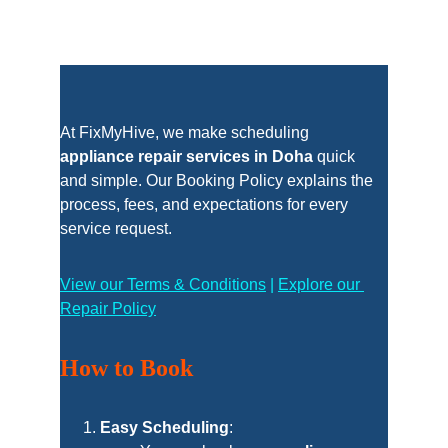
At FixMyHive, we make scheduling 
appliance repair services in Doha
 quick 
and simple. Our Booking Policy explains the 
process, fees, and expectations for every 
service request.
View our Terms & Conditions
 | 
Explore our 
Repair Policy
How to Book
Easy Scheduling
: