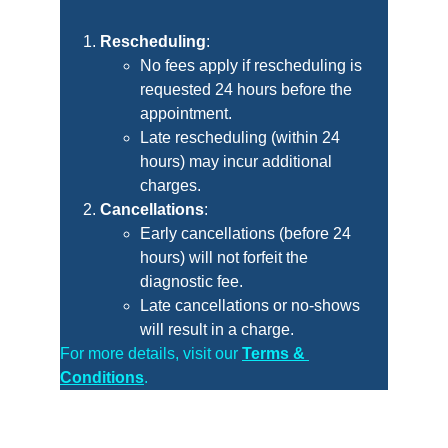
Rescheduling
:
No fees apply if rescheduling is 
requested 24 hours before the 
appointment.
Late rescheduling (within 24 
hours) may incur additional 
charges.
Cancellations
:
Early cancellations (before 24 
hours) will not forfeit the 
diagnostic fee.
Late cancellations or no-shows 
will result in a charge.
For more details, visit our
Terms & 
Conditions
.