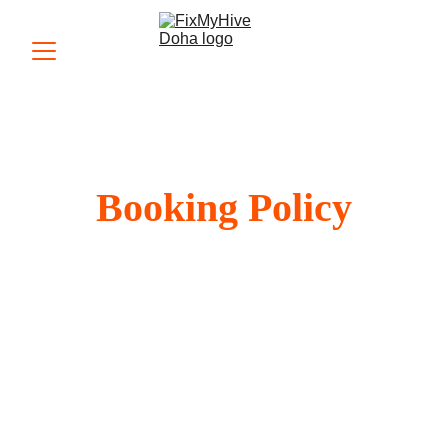
Booking Policy
Fix My Hive is committed to providing prompt 
and reliable appliance repair services. To 
make this possible, we follow a structured 
booking policy. By scheduling an 
appointment with us, you agree to the terms 
outlined below.