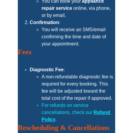
You can book your 
appliance 
repair service
 online, via phone, 
or by email.
Confirmation
:
You will receive an SMS/email 
confirming the time and date of 
your appointment.
Fees
Diagnostic Fee
:
A non-refundable diagnostic fee is 
required for every booking. This 
fee will be adjusted toward the 
total cost of the repair if approved.
For refunds on service 
cancellations, check our 
Refund 
Policy
.
Rescheduling & Cancellations